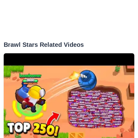
‎Brawl Stars Related Videos