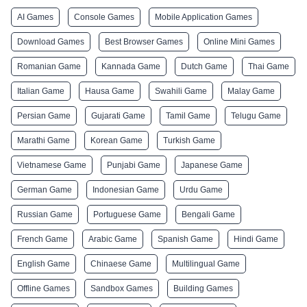
AI Games
Console Games
Mobile Application Games
Download Games
Best Browser Games
Online Mini Games
Romanian Game
Kannada Game
Dutch Game
Thai Game
Italian Game
Hausa Game
Swahili Game
Malay Game
Persian Game
Gujarati Game
Tamil Game
Telugu Game
Marathi Game
Korean Game
Turkish Game
Vietnamese Game
Punjabi Game
Japanese Game
German Game
Indonesian Game
Urdu Game
Russian Game
Portuguese Game
Bengali Game
French Game
Arabic Game
Spanish Game
Hindi Game
English Game
Chinaese Game
Multilingual Game
Offline Games
Sandbox Games
Building Games