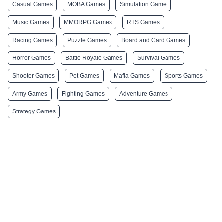
Casual Games
MOBA Games
Simulation Game
Music Games
MMORPG Games
RTS Games
Racing Games
Puzzle Games
Board and Card Games
Horror Games
Battle Royale Games
Survival Games
Shooter Games
Pet Games
Mafia Games
Sports Games
Army Games
Fighting Games
Adventure Games
Strategy Games