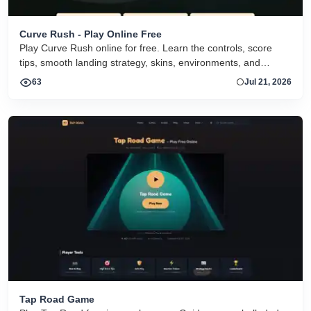
Curve Rush - Play Online Free
Play Curve Rush online for free. Learn the controls, score
tips, smooth landing strategy, skins, environments, and
related Curve Rush versions in one fast game page.
63
Jul 21, 2026
Tap Road Game