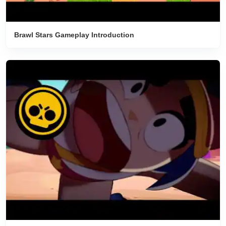
‎Brawl Stars Gameplay Introduction