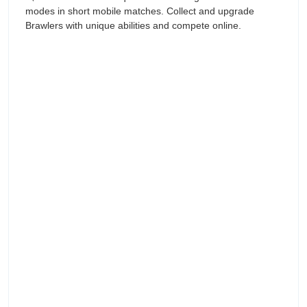
modes in short mobile matches. Collect and upgrade
Brawlers with unique abilities and compete online.