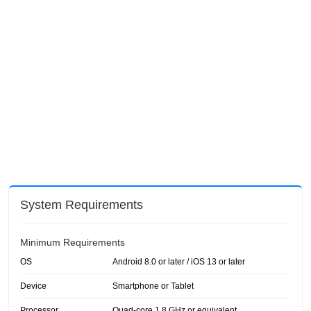
System Requirements
Minimum Requirements
OS
Android 8.0 or later / iOS 13 or later
Device
Smartphone or Tablet
Processor
Quad-core 1.8 GHz or equivalent