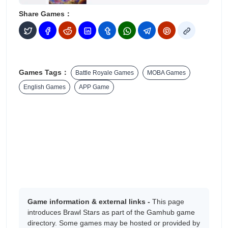
Share Games：
Games Tags：
Battle Royale Games
MOBA Games
English Games
APP Game
Game information & external links -
This page
introduces ‎Brawl Stars as part of the Gamhub game
directory. Some games may be hosted or provided by