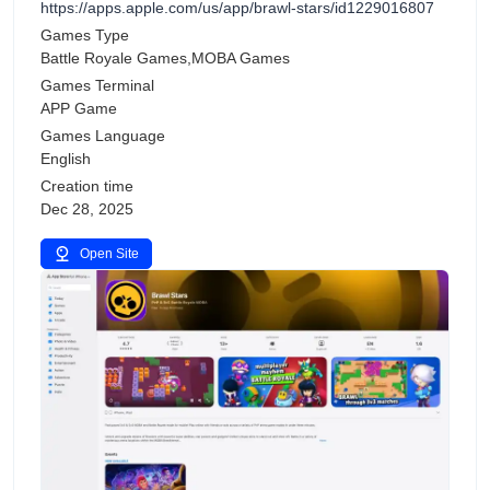
https://apps.apple.com/us/app/brawl-stars/id1229016807
Games Type
Battle Royale Games,MOBA Games
Games Terminal
APP Game
Games Language
English
Creation time
Dec 28, 2025
Open Site