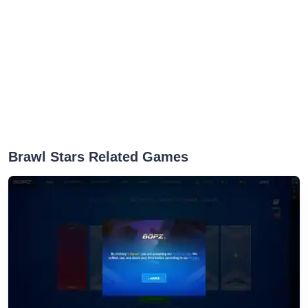
‎Brawl Stars Related Games