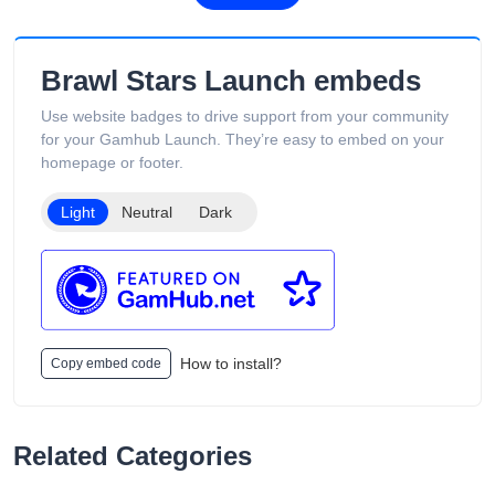
pricing, and overseas warehouse fulfillment. The site also
includes product guides, vape-related articles, and customer
support services available 24/7. Its product catalog is
‎Brawl Stars Launch embeds
organized into categories such as Low Puff Vapes, High Puff
Vapes, and Ultra High Puff Vapes, making it easy for
Use website badges to drive support from your community
customers to browse different device capacities and styles.
for your Gamhub Launch. They’re easy to embed on your
The website includes age verification and states that its
homepage or footer.
products are intended only for adults of legal smoking age.
Light
Neutral
Dark
How to install?
Copy embed code
Related Categories