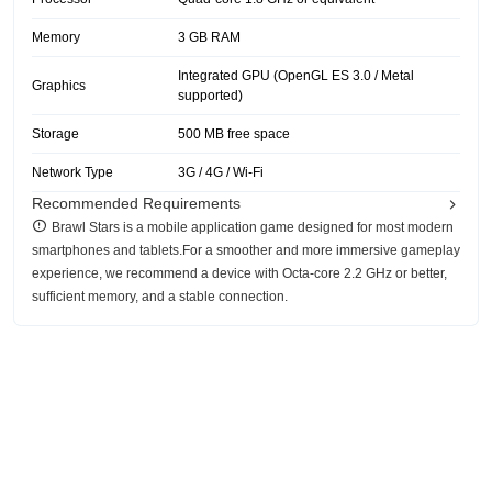
Memory
3 GB RAM
Integrated GPU (OpenGL ES 3.0 / Metal
Graphics
supported)
Storage
500 MB free space
Network Type
3G / 4G / Wi-Fi
Recommended Requirements
‎Brawl Stars is a mobile application game designed for most modern
smartphones and tablets.For a smoother and more immersive gameplay
experience, we recommend a device with Octa-core 2.2 GHz or better,
sufficient memory, and a stable connection.