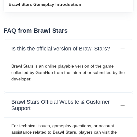
‎Brawl Stars Gameplay Introduction
FAQ from ‎Brawl Stars
Is this the official version of ‎Brawl Stars?
‎Brawl Stars is an online playable version of the game
collected by GamHub from the internet or submitted by the
developer.
‎Brawl Stars Official Website & Customer
Support
For technical issues, gameplay questions, or account
assistance related to
‎Brawl Stars
, players can visit the