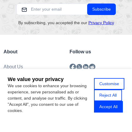
Subscribe
By subscribing, you accepted the our
Privacy Policy
About
Follow us
About Us
Submission
We value your privacy
Policy
Customise
We use cookies to enhance your browsing
Privacy Policy
experience, serve personalised ads or
Contact Us
Reject All
content, and analyse our traffic. By clicking
"Accept All", you consent to our use of
Accept All
cookies.
Copyright © 2026 Gamhub.net
Sitemap
|
Rss