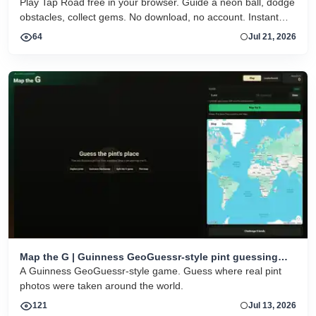
Play Tap Road free in your browser. Guide a neon ball, dodge
obstacles, collect gems. No download, no account. Instant
HTML5 play on desktop and mobile.
64
Jul 21, 2026
Map the G | Guinness GeoGuessr-style pint guessing
game
A Guinness GeoGuessr-style game. Guess where real pint
photos were taken around the world.
121
Jul 13, 2026