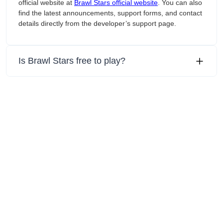
official website at
‎Brawl Stars official website
. You can also
find the latest announcements, support forms, and contact
details directly from the developer’s support page.
Is ‎Brawl Stars free to play?