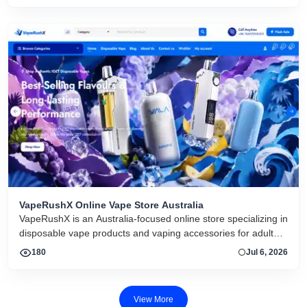
VapeRushX Online Vape Store Australia
VapeRushX is an Australia-focused online store specializing in
disposable vape products and vaping accessories for adult
consumers. The website offers a range of popular vape
180
Jul 6, 2026
brands, including IGET, WALA, and ALIBARBAR, featuring
various flavors and puff capacities. VapeRushX positions itself
as a reliable source for authentic vape products, emphasizing
View More
fast Australia-wide delivery, secure payments, competitive