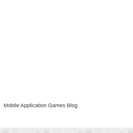
Mobile Application Games Blog