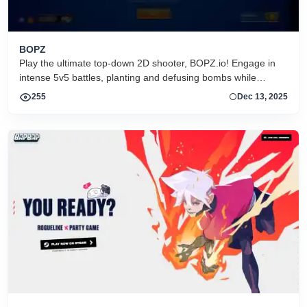
BOPZ
Play the ultimate top-down 2D shooter, BOPZ.io! Engage in
intense 5v5 battles, planting and defusing bombs while
outsmarting your opponents.
255
Dec 13, 2025