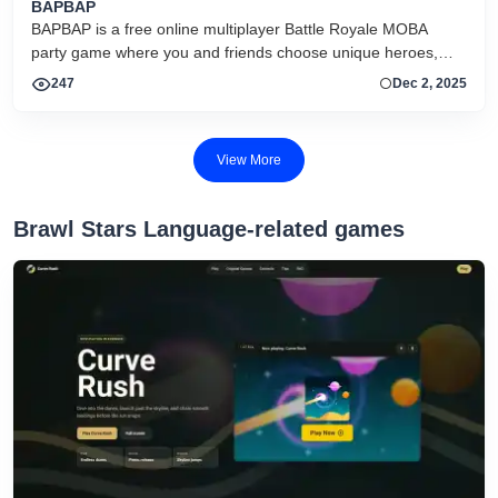
BAPBAP
BAPBAP is a free online multiplayer Battle Royale MOBA
party game where you and friends choose unique heroes,
fight in chaotic arenas, and compete to be the last team
247
Dec 2, 2025
standing.
View More
‎Brawl Stars Language-related games