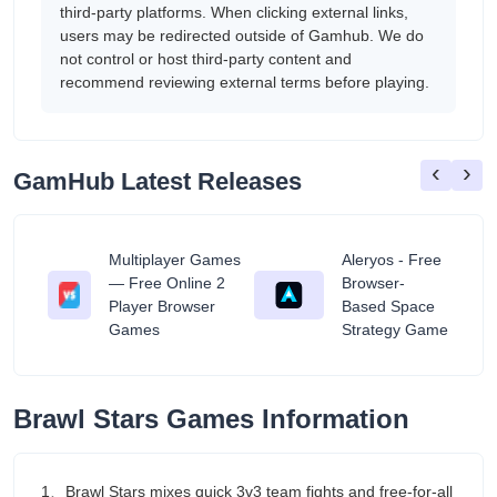
third-party platforms. When clicking external links,
users may be redirected outside of Gamhub. We do
not control or host third-party content and
recommend reviewing external terms before playing.
‹
›
GamHub Latest Releases
Multiplayer Games
Aleryos - Free
— Free Online 2
Browser-
ratuit
Player Browser
Based Space
Games
Strategy Game
‎Brawl Stars Games Information
1、Brawl Stars mixes quick 3v3 team fights and free-for-all