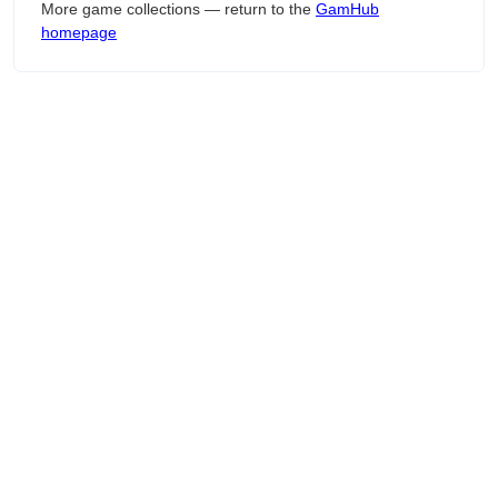
More game collections — return to the
GamHub
homepage