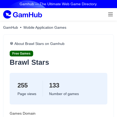
Gamhub — The Ultimate Web Game Directory.
GamHub
Mobile Application Games
About ‎Brawl Stars on Gamhub
Free Games
‎Brawl Stars
255
133
Page views
Number of games
Games Domain