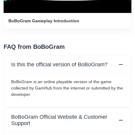
BoBoGram Gameplay Introduction
FAQ from BoBoGram
Is this the official version of BoBoGram?
BoBoGram is an online playable version of the game
collected by GamHub from the internet or submitted by the
developer.
BoBoGram Official Website & Customer
Support