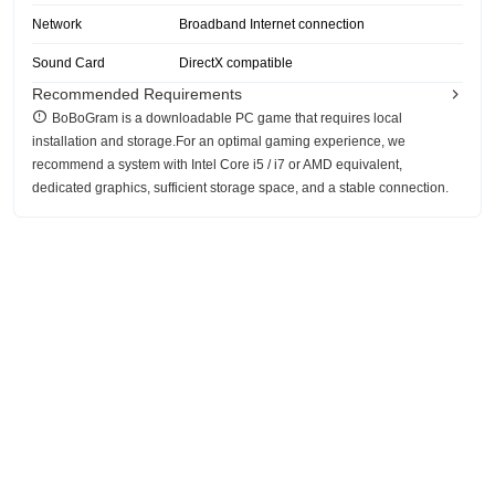
Network
Broadband Internet connection
Sound Card
DirectX compatible
Recommended Requirements
BoBoGram is a downloadable PC game that requires local
installation and storage.For an optimal gaming experience, we
recommend a system with Intel Core i5 / i7 or AMD equivalent,
dedicated graphics, sufficient storage space, and a stable connection.