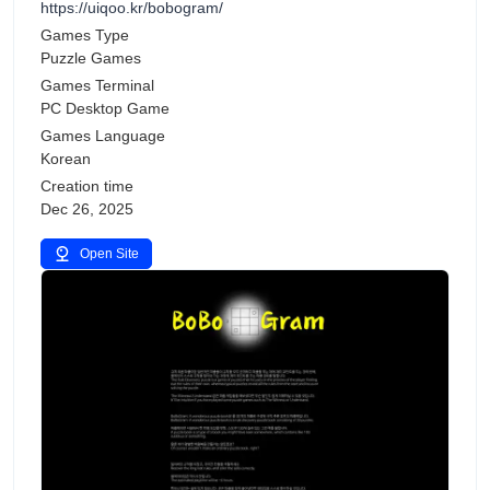
https://uiqoo.kr/bobogram/
Games Type
Puzzle Games
Games Terminal
PC Desktop Game
Games Language
Korean
Creation time
Dec 26, 2025
Open Site