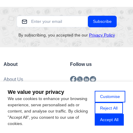
Subscribe
By subscribing, you accepted the our
Privacy Policy
About
Follow us
About Us
Submission
We value your privacy
Policy
Customise
We use cookies to enhance your browsing
Privacy Policy
experience, serve personalised ads or
Contact Us
Reject All
content, and analyse our traffic. By clicking
"Accept All", you consent to our use of
Accept All
cookies.