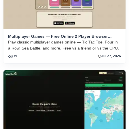
Multiplayer Games — Free Online 2 Player Browser
Games
Play classic multiplayer games online — Tic Tac Toe, Four in
a Row, Sea Battle, and more. Free vs a friend or vs the CPU.
39
Jul 27, 2026