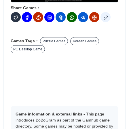
Share Games：
Games Tags：
Puzzle Games
Korean Games
PC Desktop Game
Game information & external links -
This page
introduces BoBoGram as part of the Gamhub game
directory. Some games may be hosted or provided by