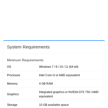
System Requirements
Minimum Requirements
OS
Windows 7 / 8 / 10 / 11 (64-bit)
Processor
Intel Core i3 or AMD equivalent
Memory
4 GB RAM
Integrated graphics or NVIDIA GTX 750 / AMD
Graphics
equivalent
Storage
10 GB available space