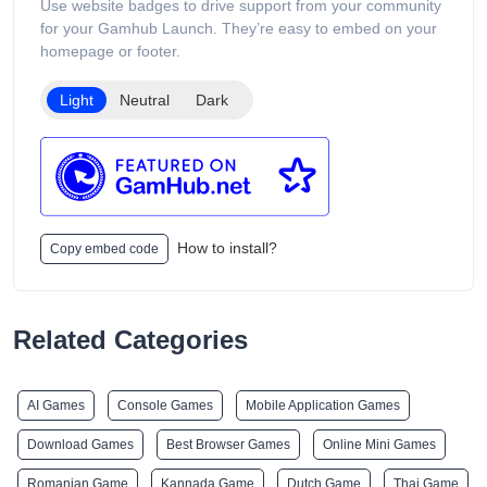
Use website badges to drive support from your community
for your Gamhub Launch. They’re easy to embed on your
homepage or footer.
Light
Neutral
Dark
How to install?
Copy embed code
Related Categories
AI Games
Console Games
Mobile Application Games
Download Games
Best Browser Games
Online Mini Games
Romanian Game
Kannada Game
Dutch Game
Thai Game