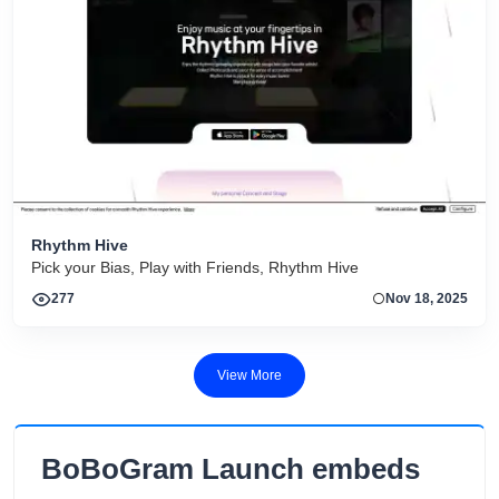
Rhythm Hive
Pick your Bias, Play with Friends, Rhythm Hive
277
Nov 18, 2025
View More
BoBoGram Launch embeds