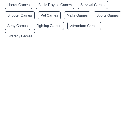
Horror Games
Battle Royale Games
Survival Games
Shooter Games
Pet Games
Mafia Games
Sports Games
Army Games
Fighting Games
Adventure Games
Strategy Games