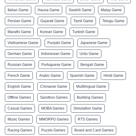
Italian Game
Hausa Game
Swahili Game
Malay Game
Persian Game
Gujarati Game
Tamil Game
Telugu Game
Marathi Game
Korean Game
Turkish Game
Vietnamese Game
Punjabi Game
Japanese Game
German Game
Indonesian Game
Urdu Game
Russian Game
Portuguese Game
Bengali Game
French Game
Arabic Game
Spanish Game
Hindi Game
English Game
Chinaese Game
Multilingual Game
Offline Games
Sandbox Games
Building Games
Casual Games
MOBA Games
Simulation Game
Music Games
MMORPG Games
RTS Games
Racing Games
Puzzle Games
Board and Card Games