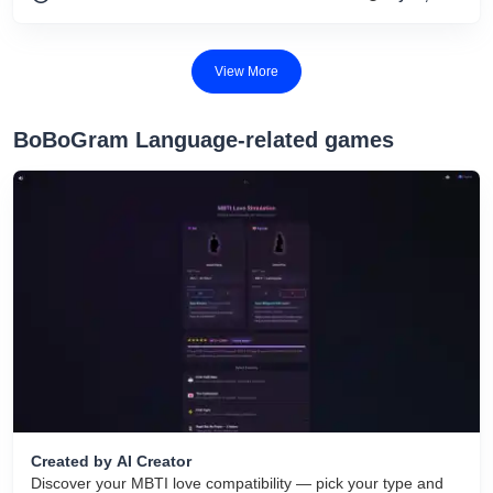
View More
BoBoGram Language-related games
Created by AI Creator
Discover your MBTI love compatibility — pick your type and