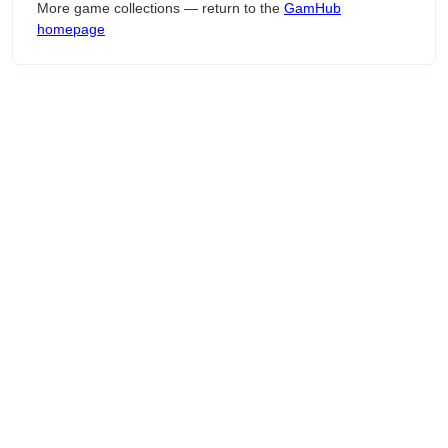
More game collections — return to the
GamHub
homepage