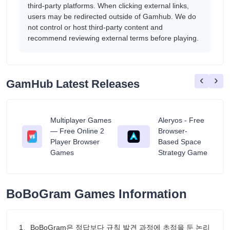
third-party platforms. When clicking external links,
users may be redirected outside of Gamhub. We do
not control or host third-party content and
recommend reviewing external terms before playing.
‹
›
GamHub Latest Releases
Multiplayer Games
Aleryos - Free
— Free Online 2
Browser-
ratuit
Player Browser
Based Space
Games
Strategy Game
BoBoGram Games Information
1、BoBoGram은 정답보다 규칙 발견 과정에 초점을 둔 논리