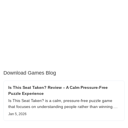
Download Games Blog
Is This Seat Taken? Review – A Calm Pressure-Free
Puzzle Experience
Is This Seat Taken? is a calm, pressure-free puzzle game
that focuses on understanding people rather than winning.
This review shares personal impressions on its atmosphere,
Jan 5, 2026
pacing, and emotional comfort.