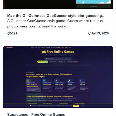
Map the G | Guinness GeoGuessr-style pint guessing
game
A Guinness GeoGuessr-style game. Guess where real pint
photos were taken around the world.
121
Jul 13, 2026
Supagames - Free Online Games