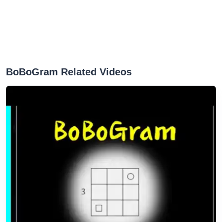
BoBoGram Related Videos