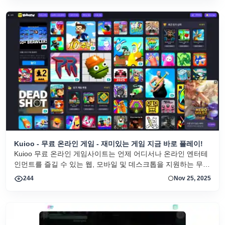
Kuioo - 무료 온라인 게임 - 재미있는 게임 지금 바로 플레이!
Kuioo 무료 온라인 게임사이트는 언제 어디서나 온라인 엔터테
인먼트를 즐길 수 있는 웹, 모바일 및 데스크톱을 지원하는 무료
브라우저 게임을 제공합니다.
244
Nov 25, 2025