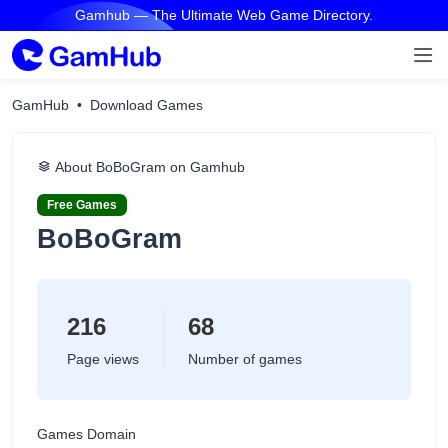
Gamhub — The Ultimate Web Game Directory.
GamHub
Download Games
About BoBoGram on Gamhub
Free Games
BoBoGram
216
68
Page views
Number of games
Games Domain