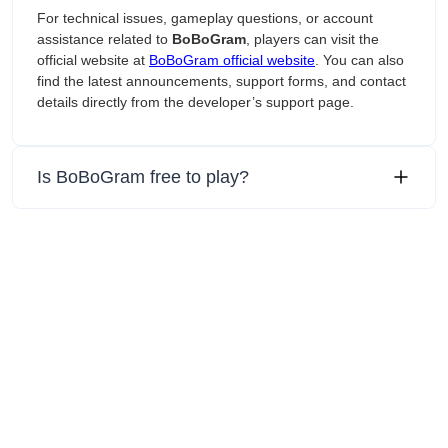
For technical issues, gameplay questions, or account
assistance related to
BoBoGram
, players can visit the
official website at
BoBoGram official website
. You can also
find the latest announcements, support forms, and contact
details directly from the developer’s support page.
Is BoBoGram free to play?