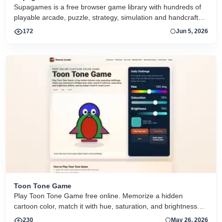
Supagames is a free browser game library with hundreds of
playable arcade, puzzle, strategy, simulation and handcrafted
big games. Play instantly without installation.
172
Jun 5, 2026
Toon Tone Game
Play Toon Tone Game free online. Memorize a hidden
cartoon color, match it with hue, saturation, and brightness
sliders, and try today's 5-round challenge.
230
May 26, 2026