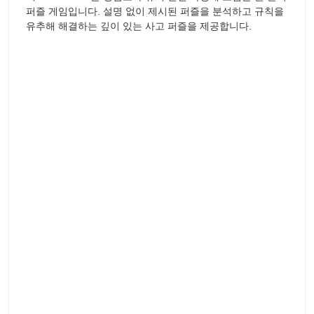
퍼즐 게임입니다. 설명 없이 제시된 퍼즐을 분석하고 규칙을
유추해 해결하는 깊이 있는 사고 퍼즐을 제공합니다.