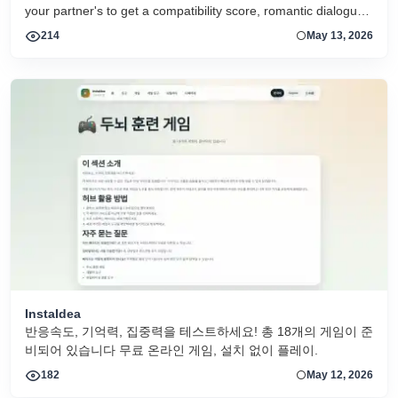
your partner's to get a compatibility score, romantic dialogue,
and relationship scenarios. All 16 MBTI types supported.
214
May 13, 2026
Free, no login required.
InstaIdea
반응속도, 기억력, 집중력을 테스트하세요! 총 18개의 게임이 준
비되어 있습니다 무료 온라인 게임, 설치 없이 플레이.
182
May 12, 2026