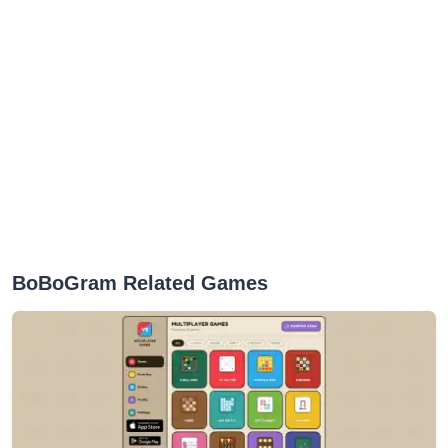
BoBoGram Related Games