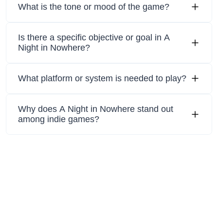
What is the tone or mood of the game?
Is there a specific objective or goal in A
Night in Nowhere?
What platform or system is needed to play?
Why does A Night in Nowhere stand out
among indie games?