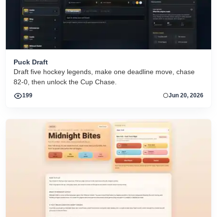
Puck Draft
Draft five hockey legends, make one deadline move, chase
82-0, then unlock the Cup Chase.
199
Jun 20, 2026