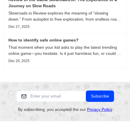
Journey on Slow Roads
Slowroads.io Review explores the meaning of “slowing
down.” From autopilot to free exploration, from endless roads
to metaphors for life, it is an immersive review and reflection
Dec 27, 2025
on healing, escaping the noise, and personal choice.
How to identify safe online games?
That moment when your kid asks to play the latest trending
online game—you hesitate. Is it just harmless fun, or could it
be harvesting their data? With over 3.2 billion gamers
Dec 20, 2025
worldwide (Statista 2023) and new titles launching daily,
separating...
Subscribe
By subscribing, you accepted the our
Privacy Policy