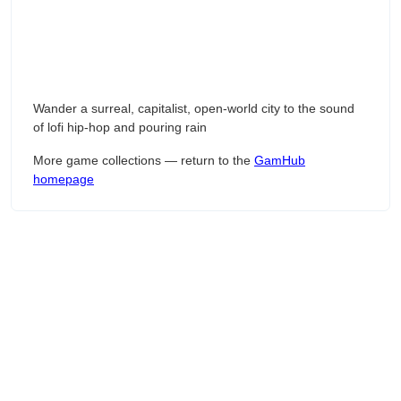
Wander a surreal, capitalist, open-world city to the sound
of lofi hip-hop and pouring rain
More game collections — return to the
GamHub
homepage