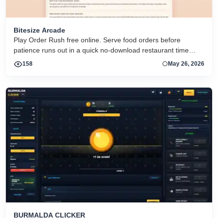
Bitesize Arcade
Play Order Rush free online. Serve food orders before
patience runs out in a quick no-download restaurant time
management game for mobile and desktop browsers.
158
May 26, 2026
BURMALDA CLICKER