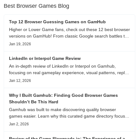
Best Browser Games Blog
Top 12 Browser Guessing Games on GamHub
Higher or Lower Game fans, check out these 12 best browser
versions on GamHub! From classic Google search battles to
fanfic, viral clips, stadium food, and more—plus location,
Jan 19, 2026
anime song, and real/fake guessing fun. All free & instant
play
LinkedIn or Interpol Game Review
An in-depth review of LinkedIn or Interpol on Gamhub,
focusing on real gameplay experience, visual patterns, replay
value, and who this browser game is actually worth playing
Jan 12, 2026
for.
Why I Built Gamhub: Finding Good Browser Games
Shouldn’t Be This Hard
Gamhub was built to make discovering quality browser
games easier. Learn why this curated game directory focuses
on playability, manual selection, and reliable
Jan 2, 2026
recommendations.
Review of the Game Slowroads.io: The Experience of a