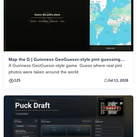
Map the G | Guinness GeoGuessr-style pint guessing
game
A Guinness GeoGuessr-style game. Guess where real pint
photos were taken around the world.
125
Jul 13, 2026