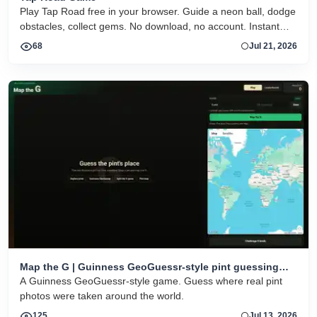
Play Tap Road free in your browser. Guide a neon ball, dodge
obstacles, collect gems. No download, no account. Instant
HTML5 play on desktop and mobile.
68
Jul 21, 2026
Map the G | Guinness GeoGuessr-style pint guessing
game
A Guinness GeoGuessr-style game. Guess where real pint
photos were taken around the world.
125
Jul 13, 2026