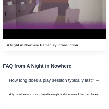
A Night in Nowhere Gameplay Introduction
FAQ from A Night in Nowhere
How long does a play session typically last?
A typical session or play-through lasts around half an hour