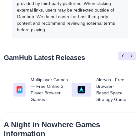
provided by third-party platforms. When clicking
external links, users may be redirected outside of
Gamhub. We do not control or host third-party
content and recommend reviewing external terms
before playing.
‹
›
GamHub Latest Releases
Multiplayer Games
Aleryos - Free
— Free Online 2
Browser-
ratuit
Player Browser
Based Space
Games
Strategy Game
A Night in Nowhere Games
Information