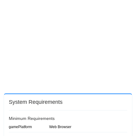
System Requirements
Minimum Requirements
gamePlatform
Web Browser