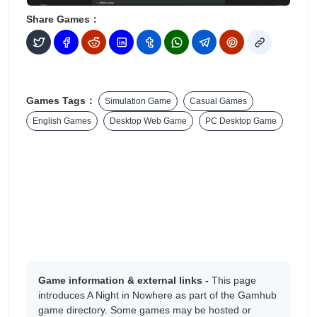
Share Games：
Games Tags：
Simulation Game
Casual Games
English Games
Desktop Web Game
PC Desktop Game
Game information & external links -
This page
introduces A Night in Nowhere as part of the Gamhub
game directory. Some games may be hosted or