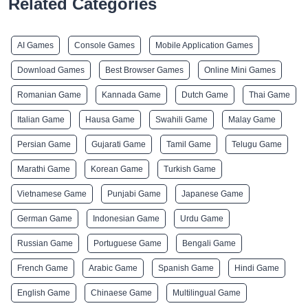
Related Categories
AI Games
Console Games
Mobile Application Games
Download Games
Best Browser Games
Online Mini Games
Romanian Game
Kannada Game
Dutch Game
Thai Game
Italian Game
Hausa Game
Swahili Game
Malay Game
Persian Game
Gujarati Game
Tamil Game
Telugu Game
Marathi Game
Korean Game
Turkish Game
Vietnamese Game
Punjabi Game
Japanese Game
German Game
Indonesian Game
Urdu Game
Russian Game
Portuguese Game
Bengali Game
French Game
Arabic Game
Spanish Game
Hindi Game
English Game
Chinaese Game
Multilingual Game