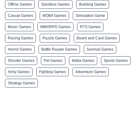
Offline Games
Sandbox Games
Building Games
Casual Games
MOBA Games
Simulation Game
Music Games
MMORPG Games
RTS Games
Racing Games
Puzzle Games
Board and Card Games
Horror Games
Battle Royale Games
Survival Games
Shooter Games
Pet Games
Mafia Games
Sports Games
Army Games
Fighting Games
Adventure Games
Strategy Games