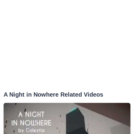
A Night in Nowhere Related Videos