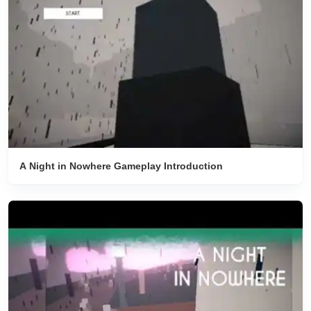
A Night in Nowhere Gameplay Introduction