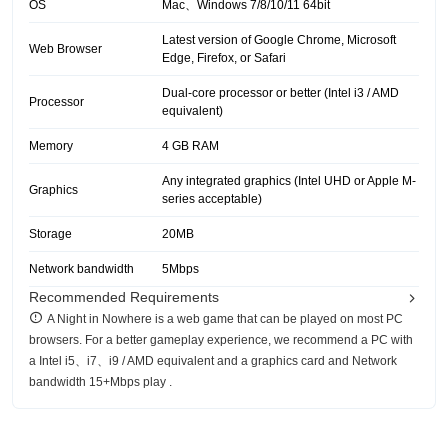
OS
Mac、Windows 7/8/10/11 64bit
Latest version of Google Chrome, Microsoft
Web Browser
Edge, Firefox, or Safari
Dual-core processor or better (Intel i3 / AMD
Processor
equivalent)
Memory
4 GB RAM
Any integrated graphics (Intel UHD or Apple M-
Graphics
series acceptable)
Storage
20MB
Network bandwidth
5Mbps
Recommended Requirements
A Night in Nowhere is a web game that can be played on most PC
browsers. For a better gameplay experience, we recommend a PC with
a Intel i5、i7、i9 / AMD equivalent and a graphics card and Network
bandwidth 15+Mbps play .