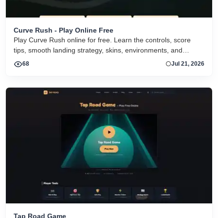
Curve Rush - Play Online Free
Play Curve Rush online for free. Learn the controls, score
tips, smooth landing strategy, skins, environments, and
related Curve Rush versions in one fast game page.
68
Jul 21, 2026
Tap Road Game