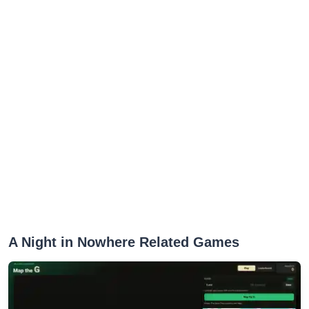
A Night in Nowhere Related Games