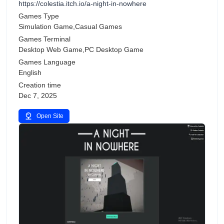
https://colestia.itch.io/a-night-in-nowhere
Games Type
Simulation Game,Casual Games
Games Terminal
Desktop Web Game,PC Desktop Game
Games Language
English
Creation time
Dec 7, 2025
Open Site