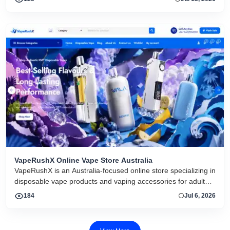
VapeRushX Online Vape Store Australia
VapeRushX is an Australia-focused online store specializing in
disposable vape products and vaping accessories for adult
consumers. The website offers a range of popular vape
184
Jul 6, 2026
brands, including IGET, WALA, and ALIBARBAR, featuring
various flavors and puff capacities. VapeRushX positions itself
as a reliable source for authentic vape products, emphasizing