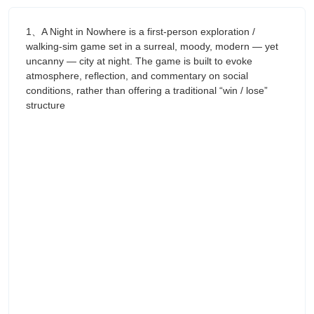
1、A Night in Nowhere is a first-person exploration /
walking-sim game set in a surreal, moody, modern — yet
uncanny — city at night. The game is built to evoke
atmosphere, reflection, and commentary on social
conditions, rather than offering a traditional “win / lose”
structure