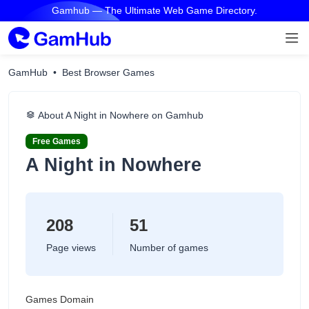
Gamhub — The Ultimate Web Game Directory.
GamHub
Best Browser Games
About A Night in Nowhere on Gamhub
Free Games
A Night in Nowhere
208
51
Page views
Number of games
Games Domain