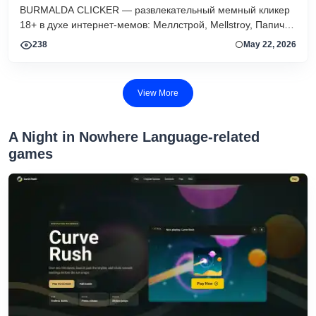
BURMALDA CLICKER — развлекательный мемный кликер
18+ в духе интернет-мемов: Меллстрой, Mellstroy, Папич,
скины, апгрейды, ежедневные квесты и рейтинг игроков.
238
May 22, 2026
View More
A Night in Nowhere Language-related
games