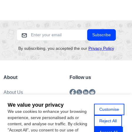
Subscribe
By subscribing, you accepted the our
Privacy Policy
About
Follow us
About Us
Submission
We value your privacy
Policy
Customise
We use cookies to enhance your browsing
Privacy Policy
experience, serve personalised ads or
Contact Us
Reject All
content, and analyse our traffic. By clicking
"Accept All", you consent to our use of