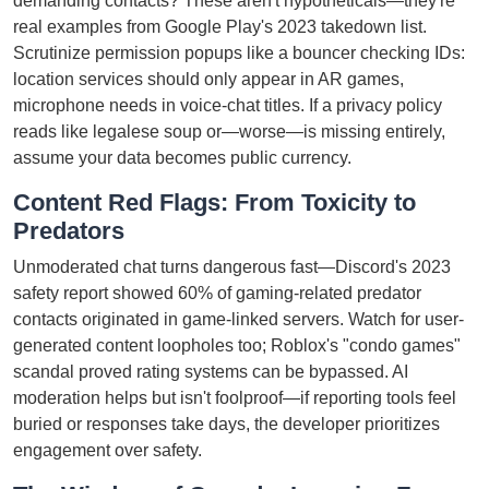
demanding contacts? These aren't hypotheticals—they're
real examples from Google Play's 2023 takedown list.
Scrutinize permission popups like a bouncer checking IDs:
location services should only appear in AR games,
microphone needs in voice-chat titles. If a privacy policy
reads like legalese soup or—worse—is missing entirely,
assume your data becomes public currency.
Content Red Flags: From Toxicity to
Predators
Unmoderated chat turns dangerous fast—Discord's 2023
safety report showed 60% of gaming-related predator
contacts originated in game-linked servers. Watch for user-
generated content loopholes too; Roblox's "condo games"
scandal proved rating systems can be bypassed. AI
moderation helps but isn't foolproof—if reporting tools feel
buried or responses take days, the developer prioritizes
engagement over safety.