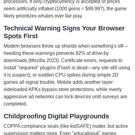
processors. If only cryptocurrency is accepted or prices
seem artificially inflated (1000 gems = $99.99?), the game
likely prioritizes whales over fair play.
Technical Warning Signs Your Browser
Spots First
Modern browsers throw up shields when something's off—
heeding these warnings prevents 82% of drive-by
downloads (Mozilla 2023). Certificate errors, requests to
install "required" plugins (Flash is dead—any site still using
it is suspect), or sudden CPU spikes during simple 2D
games all signal trouble. Mobile adds another layer:
sideloaded APKs bypass store protections, while overly
aggressive ad networks can lock devices until surveys are
completed.
Childproofing Digital Playgrounds
COPPA compliance seals (like kidSAFE) matter, but active
supervision matters more. Even "educational" games