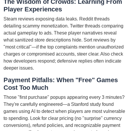
The Wisdom of Crowds: Learning From
Player Experiences
Steam reviews exposing data leaks. Reddit threads
detailing scammy monetization. Twitter threads comparing
actual gameplay to ads. These player narratives reveal
what sanitized store descriptions hide. Sort reviews by
"most critical"—if the top complaints mention unauthorized
charges or compromised accounts, steer clear. Also check
how developers respond; defensive replies often indicate
deeper issues.
Payment Pitfalls: When "Free" Games
Cost Too Much
Those "first purchase" popups appearing every 3 minutes?
They're carefully engineered—a Stanford study found
games using AI to detect when players are most vulnerable
to spending. Look for clear pricing (no "surprise" currency
conversions), refund policies, and recognizable payment