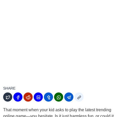
SHARE
That moment when your kid asks to play the latest trending
online game—you hesitate. Is it just harmless fun, or could it