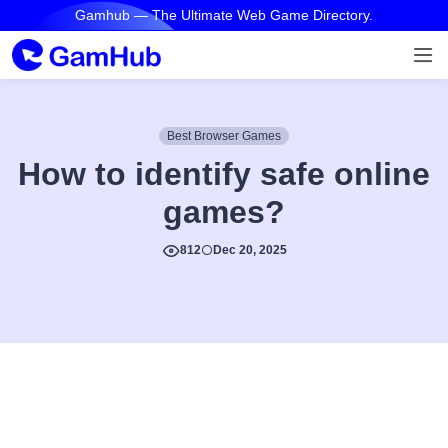
Gamhub — The Ultimate Web Game Directory.
Best Browser Games
How to identify safe online
games?
812
Dec 20, 2025