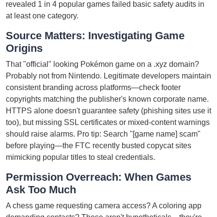
revealed 1 in 4 popular games failed basic safety audits in
at least one category.
Source Matters: Investigating Game
Origins
That "official" looking Pokémon game on a .xyz domain?
Probably not from Nintendo. Legitimate developers maintain
consistent branding across platforms—check footer
copyrights matching the publisher's known corporate name.
HTTPS alone doesn't guarantee safety (phishing sites use it
too), but missing SSL certificates or mixed-content warnings
should raise alarms. Pro tip: Search "[game name] scam"
before playing—the FTC recently busted copycat sites
mimicking popular titles to steal credentials.
Permission Overreach: When Games
Ask Too Much
A chess game requesting camera access? A coloring app