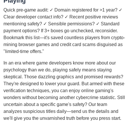
Playing
Quick pre-game audit: ✓ Domain registered for >1 year? ✓
Clear developer contact info? ✓ Recent positive reviews
mentioning safety? ✓ Sensible permissions? ✓ Standard
payment options? If 3+ boxes go unchecked, reconsider.
Bookmark this list—it's saved countless players from crypto-
mining browser games and credit card scams disguised as
"limited-time offers."
In an era where game developers know more about our
psychology than we do, playing safely means staying
skeptical. Those dazzling graphics and promised rewards?
They're designed to lower your guard. But armed with these
verification techniques, you can enjoy online gaming's
wonders without becoming another cybercrime statistic. Still
uncertain about a specific game's safety? Our team
analyzes suspicious titles daily—send us the details and
we'll give you the unvarnished truth before you press start.