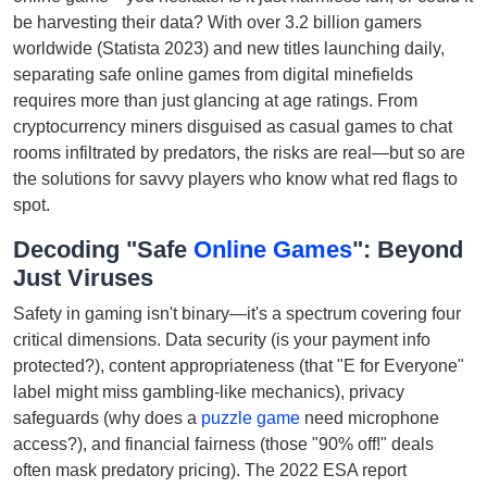
be harvesting their data? With over 3.2 billion gamers
worldwide (Statista 2023) and new titles launching daily,
separating safe online games from digital minefields
requires more than just glancing at age ratings. From
cryptocurrency miners disguised as casual games to chat
rooms infiltrated by predators, the risks are real—but so are
the solutions for savvy players who know what red flags to
spot.
Decoding "Safe
Online Games
": Beyond
Just Viruses
Safety in gaming isn't binary—it's a spectrum covering four
critical dimensions. Data security (is your payment info
protected?), content appropriateness (that "E for Everyone"
label might miss gambling-like mechanics), privacy
safeguards (why does a
puzzle game
need microphone
access?), and financial fairness (those "90% off!" deals
often mask predatory pricing). The 2022 ESA report