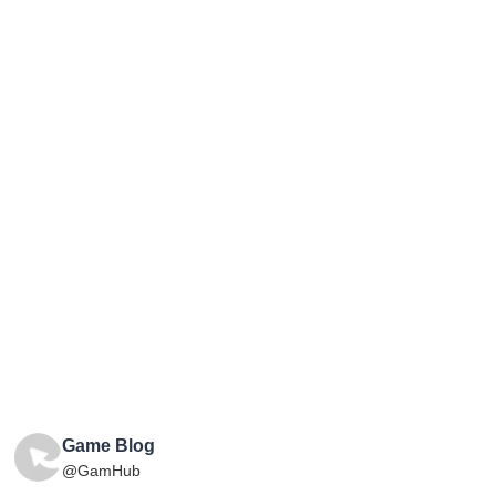
Game Blog
@GamHub