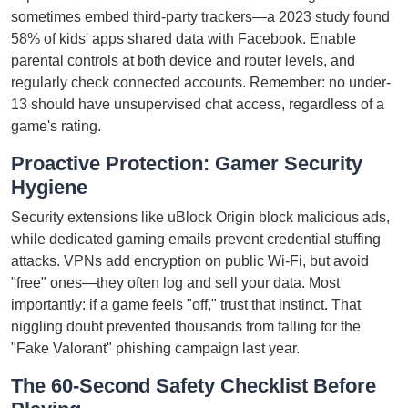
sometimes embed third-party trackers—a 2023 study found
58% of kids' apps shared data with Facebook. Enable
parental controls at both device and router levels, and
regularly check connected accounts. Remember: no under-
13 should have unsupervised chat access, regardless of a
game's rating.
Proactive Protection: Gamer Security
Hygiene
Security extensions like uBlock Origin block malicious ads,
while dedicated gaming emails prevent credential stuffing
attacks. VPNs add encryption on public Wi-Fi, but avoid
"free" ones—they often log and sell your data. Most
importantly: if a game feels "off," trust that instinct. That
niggling doubt prevented thousands from falling for the
"Fake Valorant" phishing campaign last year.
The 60-Second Safety Checklist Before