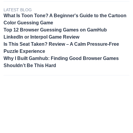
LATEST BLOG
What Is Toon Tone? A Beginner's Guide to the Cartoon
Color Guessing Game
Top 12 Browser Guessing Games on GamHub
LinkedIn or Interpol Game Review
Is This Seat Taken? Review – A Calm Pressure-Free
Puzzle Experience
Why I Built Gamhub: Finding Good Browser Games
Shouldn’t Be This Hard