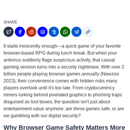
SHARE
It starts innocently enough—a quick game of your favorite
browser-based RPG during lunch break. But when your
antivirus suddenly flags suspicious activity, that casual
gaming session turns into a security nightmare. With over 2
billion people playing browser games annually (Newzoo
2023), their convenience comes with hidden risks many
players overlook until it's too late. From cryptocurrency
miners lurking behind pixelated graphics to phishing traps
disguised as loot boxes, the question isn't just about
entertainment value anymore:
are these games safe
, or are
we gambling with our digital security?
Why Browser Game Safety Matters More