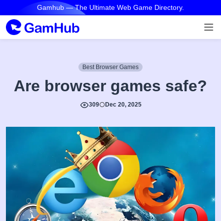
Gamhub — The Ultimate Web Game Directory.
Best Browser Games
Are browser games safe?
309
Dec 20, 2025