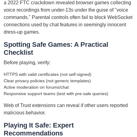
a 2022 FTC crackdown revealed browser games collecting
voice recordings from under-13s under the guise of "voice
commands." Parental controls often fail to block WebSocket
connections used by chat features in seemingly innocent
dress-up games.
Spotting Safe Games: A Practical
Checklist
Before playing, verify:
HTTPS with valid certificates (not self-signed)
Clear privacy policies (not generic templates)
Active moderation on forums/chat
Responsive support teams (test with pre-sale queries)
Web of Trust extensions can reveal if other users reported
malicious behavior.
Playing It Safe: Expert
Recommendations