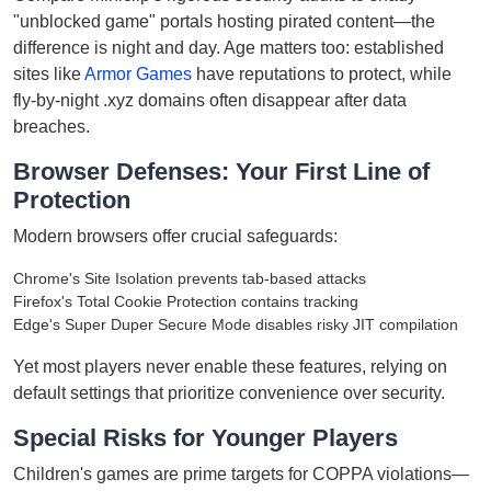
"unblocked game" portals hosting pirated content—the
difference is night and day. Age matters too: established
sites like
Armor Games
have reputations to protect, while
fly-by-night .xyz domains often disappear after data
breaches.
Browser Defenses: Your First Line of
Protection
Modern browsers offer crucial safeguards:
Chrome's Site Isolation prevents tab-based attacks
Firefox's Total Cookie Protection contains tracking
Edge's Super Duper Secure Mode disables risky JIT compilation
Yet most players never enable these features, relying on
default settings that prioritize convenience over security.
Special Risks for Younger Players
Children's games are prime targets for COPPA violations—