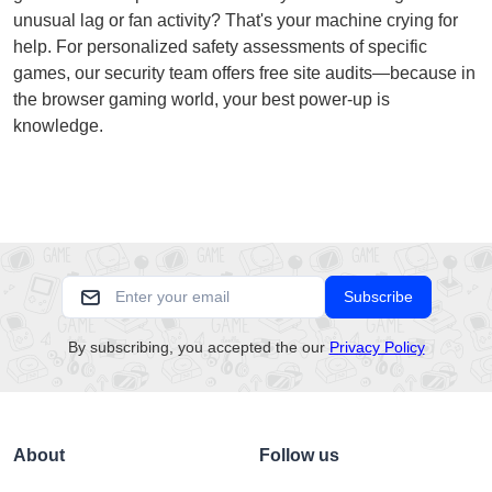
unusual lag or fan activity? That's your machine crying for
help. For personalized safety assessments of specific
games, our security team offers free site audits—because in
the browser gaming world, your best power-up is
knowledge.
Subscribe
By subscribing, you accepted the our
Privacy Policy
About
Follow us