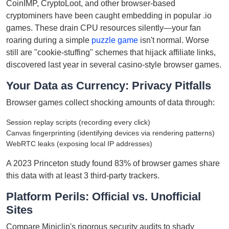
CoinIMP, CryptoLoot, and other browser-based
cryptominers have been caught embedding in popular .io
games. These drain CPU resources silently—your fan
roaring during a simple
puzzle game
isn't normal. Worse
still are "cookie-stuffing" schemes that hijack affiliate links,
discovered last year in several casino-style browser games.
Your Data as Currency: Privacy Pitfalls
Browser games collect shocking amounts of data through:
Session replay scripts (recording every click)
Canvas fingerprinting (identifying devices via rendering patterns)
WebRTC leaks (exposing local IP addresses)
A 2023 Princeton study found 83% of browser games share
this data with at least 3 third-party trackers.
Platform Perils: Official vs. Unofficial
Sites
Compare Miniclip's rigorous security audits to shady