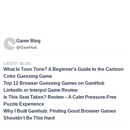
Game Blog
@GamHub
LATEST BLOG
What Is Toon Tone? A Beginner's Guide to the Cartoon
Color Guessing Game
Top 12 Browser Guessing Games on GamHub
LinkedIn or Interpol Game Review
Is This Seat Taken? Review – A Calm Pressure-Free
Puzzle Experience
Why I Built Gamhub: Finding Good Browser Games
Shouldn’t Be This Hard