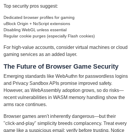
Top security pros suggest:
Dedicated browser profiles for gaming
uBlock Origin + NoScript extensions
Disabling WebGL unless essential
Regular cookie purges (especially Flash cookies)
For high-value accounts, consider virtual machines or cloud
gaming services as an added layer.
The Future of Browser Game Security
Emerging standards like WebAuthn for passwordless logins
and Privacy Sandbox APIs promise improved safety.
However, as WebAssembly adoption grows, so do risks—
recent vulnerabilities in WASM memory handling show the
arms race continues.
Browser games aren't inherently dangerous—but their
"click-and-play" simplicity breeds complacency. Treat every
game like a suspicious email: verify before trusting. Notice