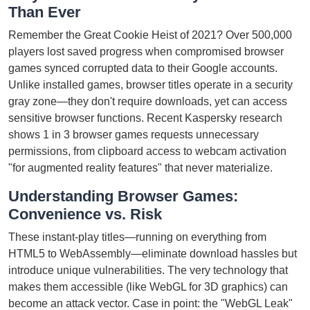
Than Ever
Remember the Great Cookie Heist of 2021? Over 500,000
players lost saved progress when compromised browser
games synced corrupted data to their Google accounts.
Unlike installed games, browser titles operate in a security
gray zone—they don't require downloads, yet can access
sensitive browser functions. Recent Kaspersky research
shows 1 in 3 browser games requests unnecessary
permissions, from clipboard access to webcam activation
"for augmented reality features" that never materialize.
Understanding Browser Games:
Convenience vs. Risk
These instant-play titles—running on everything from
HTML5 to WebAssembly—eliminate download hassles but
introduce unique vulnerabilities. The very technology that
makes them accessible (like WebGL for 3D graphics) can
become an attack vector. Case in point: the "WebGL Leak"