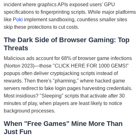
incident where graphics APIs exposed users' GPU
specifications to fingerprinting scripts. While major platforms
like
Poki
implement sandboxing, countless smaller sites
skip these protections to cut costs.
The Dark Side of Browser Gaming: Top
Threats
Malicious ads account for 68% of browser game infections
(Norton 2023)—those "CLICK HERE FOR 1000 GEMS!"
popups often deliver cryptojacking scripts instead of
rewards. Then there's "pharming," where hacked game
servers redirect to fake login pages harvesting credentials.
Most insidious? "Sleeping" scripts that activate after 30
minutes of play, when players are least likely to notice
background processes.
When "Free Games" Mine More Than
Just Fun