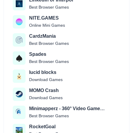
Best Browser Games
NITE.GAMES
Online Mini Games
CardzMania
Best Browser Games
Spades
Best Browser Games
lucid blocks
Download Games
MOMO Crash
Download Games
Minimapperz - 360° Video Game
Location Guessr
Best Browser Games
RocketGoal