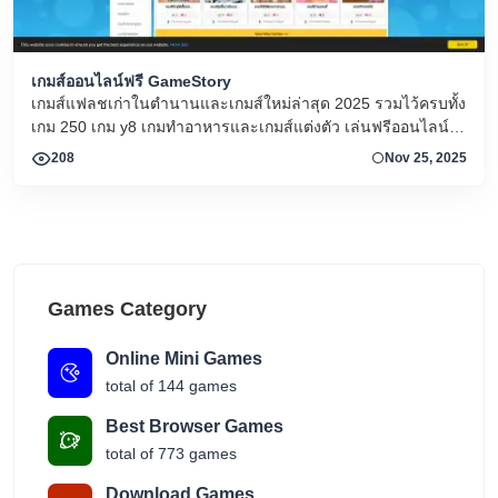
เกมส์ออนไลน์ฟรี GameStory
เกมส์แฟลชเก่าในตำนานและเกมส์ใหม่ล่าสุด 2025 รวมไว้ครบทั้ง
เกม 250 เกม y8 เกมทำอาหารและเกมส์แต่งตัว เล่นฟรีออนไลน์
ทุกวัน!
208
Nov 25, 2025
Games Category
Online Mini Games
total of 144 games
Best Browser Games
total of 773 games
Download Games