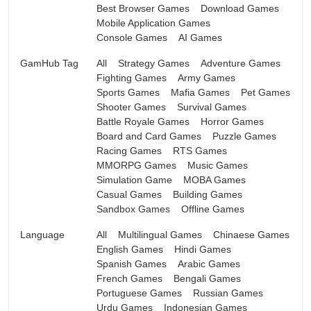
Best Browser Games
Download Games
Mobile Application Games
Console Games
AI Games
GamHub Tag
All
Strategy Games
Adventure Games
Fighting Games
Army Games
Sports Games
Mafia Games
Pet Games
Shooter Games
Survival Games
Battle Royale Games
Horror Games
Board and Card Games
Puzzle Games
Racing Games
RTS Games
MMORPG Games
Music Games
Simulation Game
MOBA Games
Casual Games
Building Games
Sandbox Games
Offline Games
Language
All
Multilingual Games
Chinaese Games
English Games
Hindi Games
Spanish Games
Arabic Games
French Games
Bengali Games
Portuguese Games
Russian Games
Urdu Games
Indonesian Games