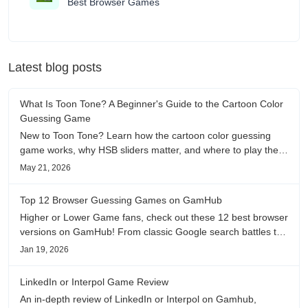
Best Browser Games
Latest blog posts
What Is Toon Tone? A Beginner's Guide to the Cartoon Color
Guessing Game
New to Toon Tone? Learn how the cartoon color guessing
game works, why HSB sliders matter, and where to play the
daily color memory challenge.
May 21, 2026
Top 12 Browser Guessing Games on GamHub
Higher or Lower Game fans, check out these 12 best browser
versions on GamHub! From classic Google search battles to
fanfic, viral clips, stadium food, and more—plus location,
Jan 19, 2026
anime song, and real/fake guessing fun. All free & instant
play
LinkedIn or Interpol Game Review
An in-depth review of LinkedIn or Interpol on Gamhub,