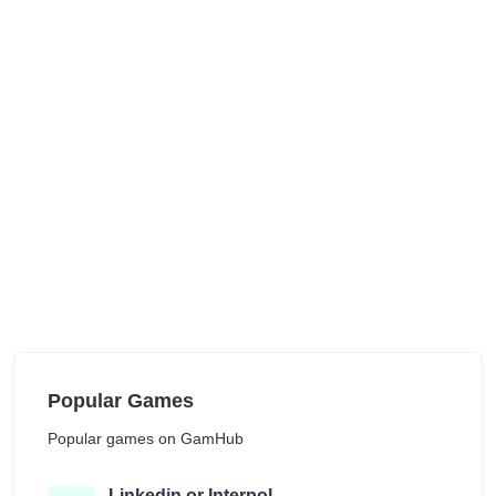
Popular Games
Popular games on GamHub
Linkedin or Interpol