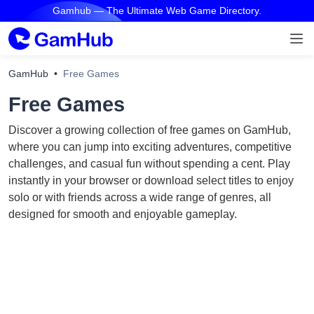
Gamhub — The Ultimate Web Game Directory.
GamHub
Free Games
Free Games
Discover a growing collection of free games on GamHub,
where you can jump into exciting adventures, competitive
challenges, and casual fun without spending a cent. Play
instantly in your browser or download select titles to enjoy
solo or with friends across a wide range of genres, all
designed for smooth and enjoyable gameplay.