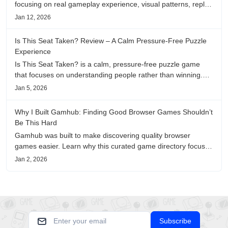
focusing on real gameplay experience, visual patterns, replay
value, and who this browser game is actually worth playing
Jan 12, 2026
for.
Is This Seat Taken? Review – A Calm Pressure-Free Puzzle
Experience
Is This Seat Taken? is a calm, pressure-free puzzle game
that focuses on understanding people rather than winning.
This review shares personal impressions on its atmosphere,
Jan 5, 2026
pacing, and emotional comfort.
Why I Built Gamhub: Finding Good Browser Games Shouldn’t
Be This Hard
Gamhub was built to make discovering quality browser
games easier. Learn why this curated game directory focuses
on playability, manual selection, and reliable
Jan 2, 2026
recommendations.
Subscribe