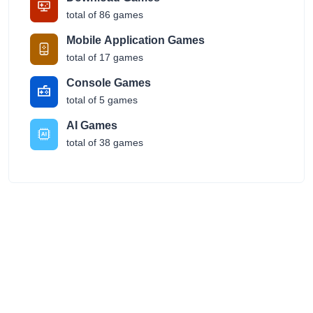
total of 86 games
Mobile Application Games
total of 17 games
Console Games
total of 5 games
AI Games
total of 38 games