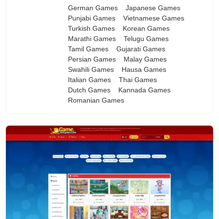
German Games
Japanese Games
Punjabi Games
Vietnamese Games
Turkish Games
Korean Games
Marathi Games
Telugu Games
Tamil Games
Gujarati Games
Persian Games
Malay Games
Swahili Games
Hausa Games
Italian Games
Thai Games
Dutch Games
Kannada Games
Romanian Games