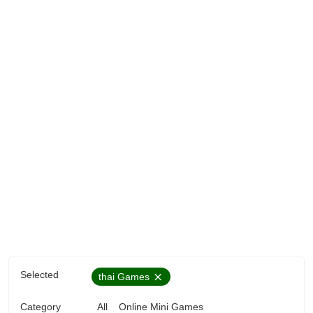
Selected
thai Games
Category
All
Online Mini Games